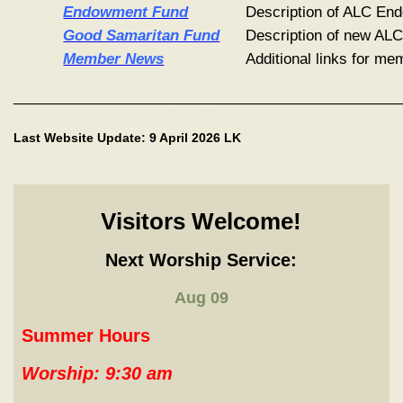
Endowment Fund
Description of ALC E
Good Samaritan Fund
Description of new AL
Member News
Additional links for m
________________________________________________
Last Website Update: 9 April 2026 LK
Visitors Welcome!
Next Worship Service:
Aug 09
Summer Hours
Worship:
9:30 am