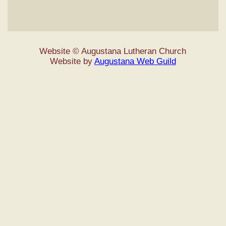
Website © Augustana Lutheran Church
Website by
Augustana Web Guild