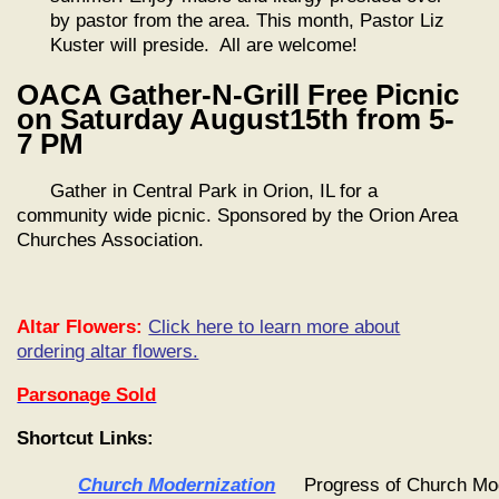
by pastor from the area. This month, Pastor Liz
Kuster will preside. All are welcome!
OACA Gather-N-Grill Free Picnic
on Saturday August15th from 5-
7 PM
Gather in Central Park in Orion, IL for a
community wide picnic. Sponsored by the Orion Area
Churches Association.
Altar Flowers:
Click here to learn more about
ordering altar flowers.
Parsonage Sold
Shortcut Links:
Church Modernization
Progress of Church Mo