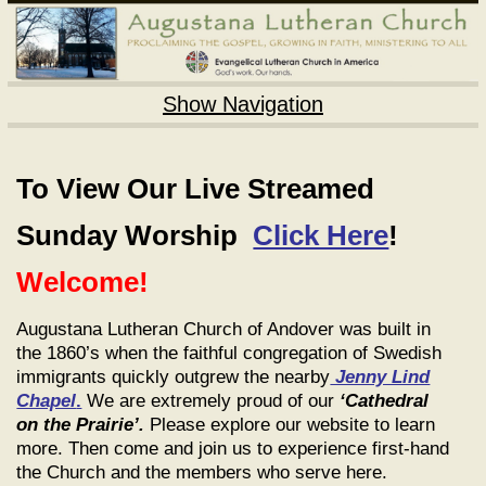
Show Navigation
To View Our Live Streamed
Sunday Worship
Click Here
!
Welcome!
Augustana Lutheran Church of Andover was built in
the 1860’s when the faithful congregation of Swedish
immigrants quickly outgrew the nearby
Jenny Lind
Chapel
.
We are extremely proud of our
‘Cathedral
on the Prairie’.
Please explore our website to learn
more. Then come and join us to experience first-hand
the Church and the members who serve here.