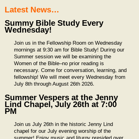
Latest News…
Summy Bible Study Every
Wednesday!
Join us in the Fellowship Room on Wednesday
mornings at 9:30 am for Bible Study! During our
Summer session we will be examining the
Women of the Bible–no prior reading is
necessary. Come for conversation, learning, and
fellowship! We will meet every Wednesday from
July 8th through August 26th 2026.
Summer Vespers at the Jenny
Lind Chapel, July 26th at 7:00
PM
Join us July 26th in the historic Jenny Lind
chapel for our July evening worship of the
summer! Enjoy music and liturgy presided over