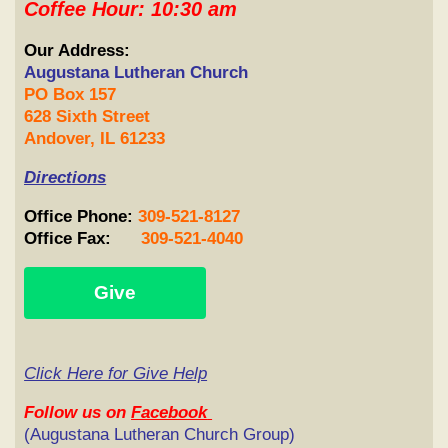
Coffee Hour: 10:30 am
Our Address:
Augustana Lutheran Church
PO Box 157
628 Sixth Street
Andover, IL 61233
Directions
Office
Phone
:
309-521-8127
Office Fax:
309-521-4040
Give
Click Here for Give Help
Follow
us on
Facebook
(Augustana Lutheran Church Group)