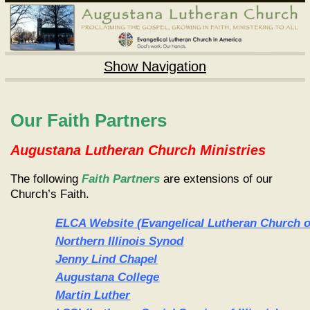
Show Navigation
Our Faith Partners
Augustana Lutheran Church Ministries
The following
Faith Partners
are extensions of our
Church’s Faith.
ELCA Website
(Evangelical Lutheran Church o
Northern Illinois Synod
Jenny Lind Chapel
Augustana College
Martin Luther