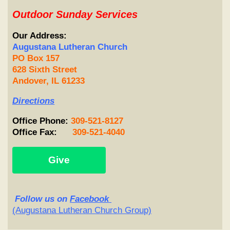
Outdoor Sunday Services
Our Address:
Augustana Lutheran Church
PO Box 157
628 Sixth Street
Andover, IL 61233
Directions
Office
Phone
:
309-521-8127
Office Fax:
309-521-4040
Give
Follow
us on
Facebook
(Augustana Lutheran Church Group)