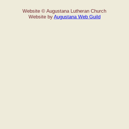
Website © Augustana Lutheran Church
Website by
Augustana Web Guild