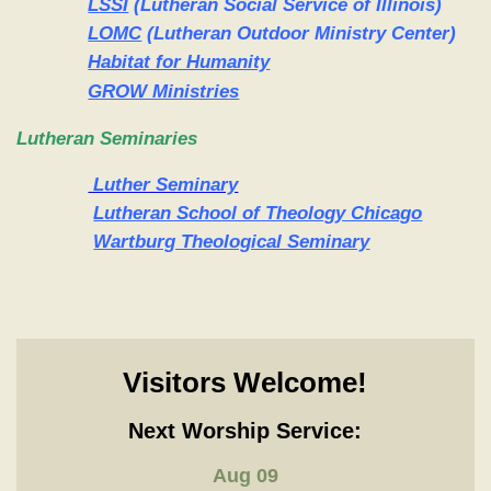
LSSI
(Lutheran Social Service of Illinois)
LOMC
(Lutheran Outdoor Ministry Center)
Habitat for Humanity
GROW Ministries
Lutheran Seminaries
Luther Seminary
Lutheran School of Theology Chicago
Wartburg Theological Seminary
Visitors Welcome!
Next Worship Service:
Aug 09